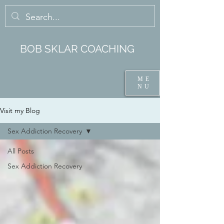
BOB SKLAR COACHING
ME
NU
Visit my Blog
Sex Addiction Recovery
All Posts
Sex Addiction Recovery